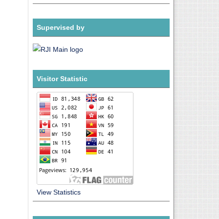
Supervised by
Visitor Statistic
View Statistics