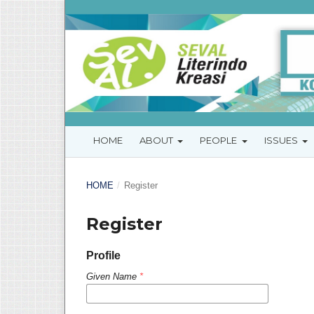
HOME
ABOUT
PEOPLE
ISSUES
HOME
/
Register
Register
Profile
Given Name
*