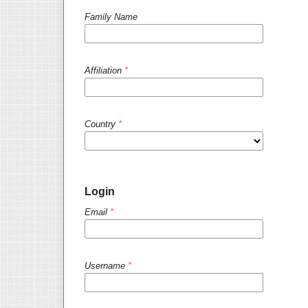
Family Name
Affiliation
*
Country
*
Login
Email
*
Username
*