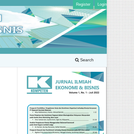
Register
Login
Search