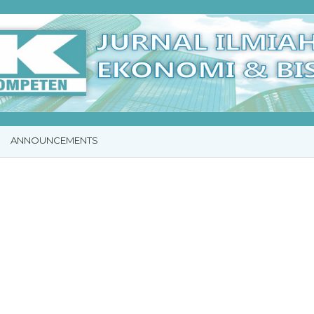
ANNOUNCEMENTS