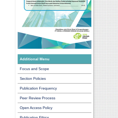
Additional Menu
Focus and Scope
Section Policies
Publication Frequency
Peer Review Process
Open Access Policy
Publication Ethics