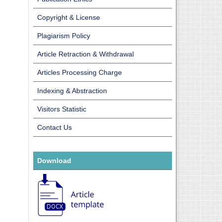
Copyright & License
Plagiarism Policy
Article Retraction & Withdrawal
Articles Processing Charge
Indexing & Abstraction
Visitors Statistic
Contact Us
Download