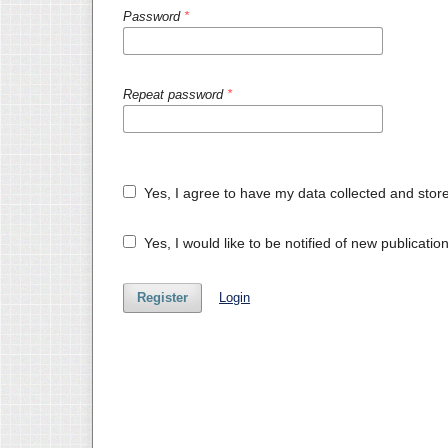
Password
*
Repeat password
*
Yes, I agree to have my data collected and stor
Yes, I would like to be notified of new publicat
Register
Login