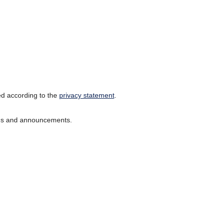
ed according to the
privacy statement
.
ions and announcements.